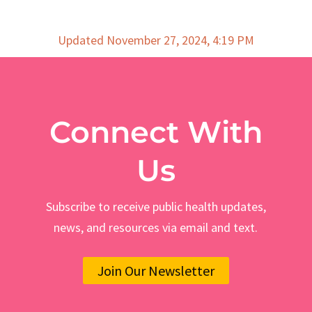
Updated November 27, 2024, 4:19 PM
Connect With
Us
Subscribe to receive public health updates,
news, and resources via email and text.
Join Our Newsletter