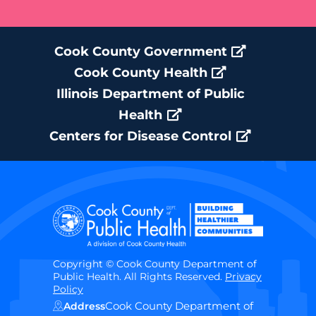
Cook County Government
Cook County Health
Illinois Department of Public
Health
Centers for Disease Control
Copyright © Cook County Department of
Public Health. All Rights Reserved.
Privacy
Policy
Cook County Department of
Address