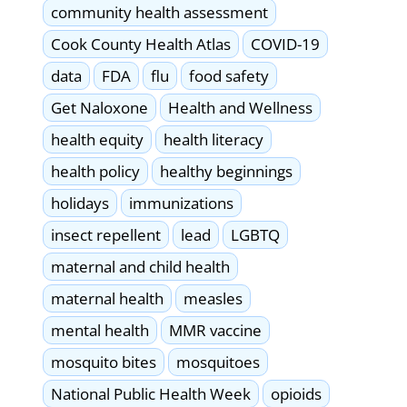
community health assessment
Cook County Health Atlas
COVID-19
data
FDA
flu
food safety
Get Naloxone
Health and Wellness
health equity
health literacy
health policy
healthy beginnings
holidays
immunizations
insect repellent
lead
LGBTQ
maternal and child health
maternal health
measles
mental health
MMR vaccine
mosquito bites
mosquitoes
National Public Health Week
opioids