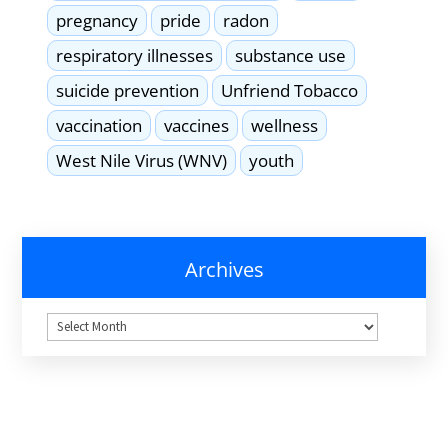
pregnancy
pride
radon
respiratory illnesses
substance use
suicide prevention
Unfriend Tobacco
vaccination
vaccines
wellness
West Nile Virus (WNV)
youth
Archives
Archives