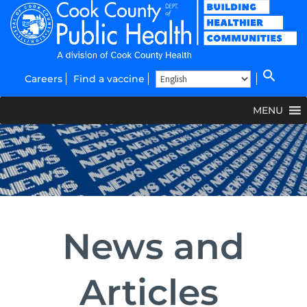
Careers
Find a vaccine
MENU
News and
Articles