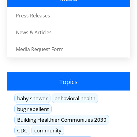
Press Releases
News & Articles
Media Request Form
Topics
baby shower
behavioral health
bug repellent
Building Healthier Communities 2030
CDC
community