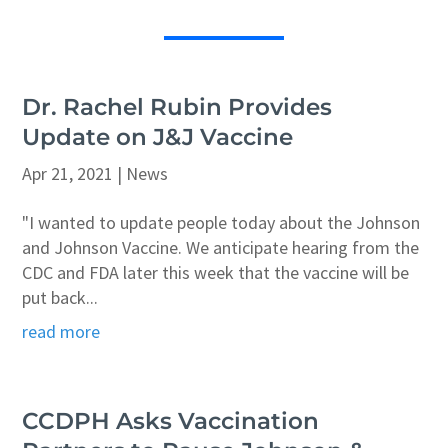
Dr. Rachel Rubin Provides
Update on J&J Vaccine
Apr 21, 2021
|
News
"I wanted to update people today about the Johnson
and Johnson Vaccine. We anticipate hearing from the
CDC and FDA later this week that the vaccine will be
put back...
read more
CCDPH Asks Vaccination