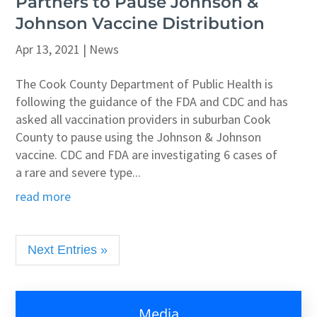
Partners to Pause Johnson &
Johnson Vaccine Distribution
Apr 13, 2021
|
News
The Cook County Department of Public Health is
following the guidance of the FDA and CDC and has
asked all vaccination providers in suburban Cook
County to pause using the Johnson & Johnson
vaccine. CDC and FDA are investigating 6 cases of
a rare and severe type...
read more
Next Entries »
Media