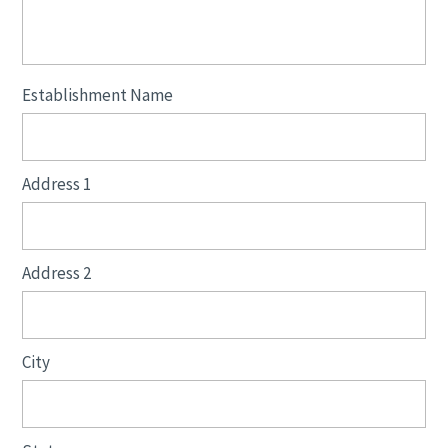
Establishment Name
Address 1
Address 2
City