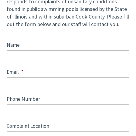
responds to complaints of unsanitary conditions
found in public swimming pools licensed by the State
of Illinois and within suburban Cook County. Please fill
out the form below and our staff will contact you.
Name
Email
*
Phone Number
Complaint Location