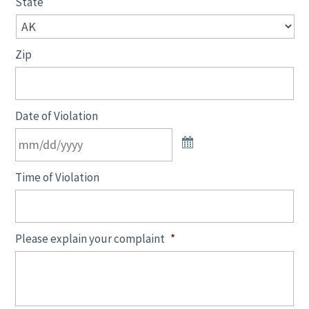
State
Zip
Date of Violation
Time of Violation
Please explain your complaint
*