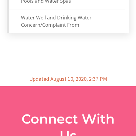
Pools and Water Spas
Water Well and Drinking Water
Concern/Complaint From
Updated August 10, 2020, 2:37 PM
Connect With
Us