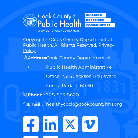
Copyright © Cook County Department of
Public Health. All Rights Reserved.
Privacy
Policy
Cook County Department of
Address
:
Public Health Administrative
Office, 7556 Jackson Boulevard
Forest Park, IL 60130
708-836-8600
Phone :
healthycook@cookcountyhhs.org
Email :