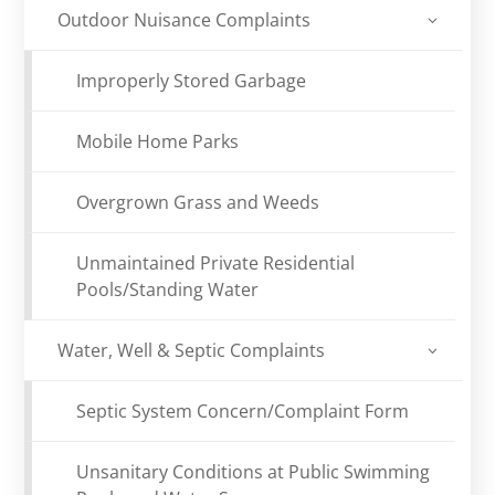
Outdoor Nuisance Complaints
Improperly Stored Garbage
Mobile Home Parks
Overgrown Grass and Weeds
Unmaintained Private Residential
Pools/Standing Water
Water, Well & Septic Complaints
Septic System Concern/Complaint Form
Unsanitary Conditions at Public Swimming