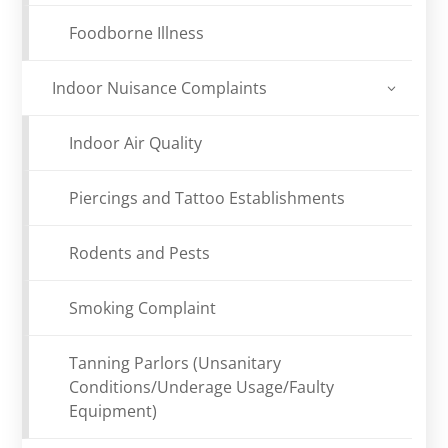
Foodborne Illness
Indoor Nuisance Complaints
Indoor Air Quality
Piercings and Tattoo Establishments
Rodents and Pests
Smoking Complaint
Tanning Parlors (Unsanitary
Conditions/Underage Usage/Faulty
Equipment)