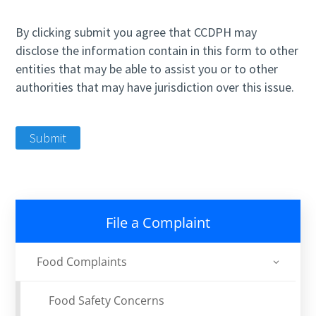
By clicking submit you agree that CCDPH may
disclose the information contain in this form to other
entities that may be able to assist you or to other
authorities that may have jurisdiction over this issue.
Submit
File a Complaint
Food Complaints
Food Safety Concerns