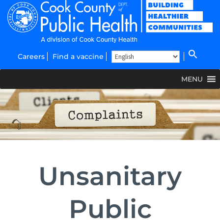
Careers
Find a vaccine
MENU
Unsanitary
Public