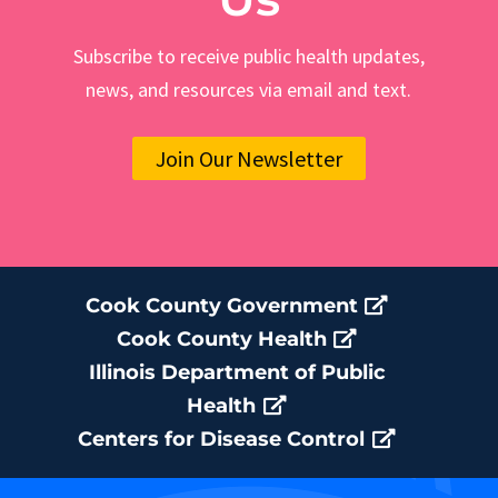
Subscribe to receive public health updates,
news, and resources via email and text.
Join Our Newsletter
Cook County Government
Cook County Health
Illinois Department of Public
Health
Centers for Disease Control