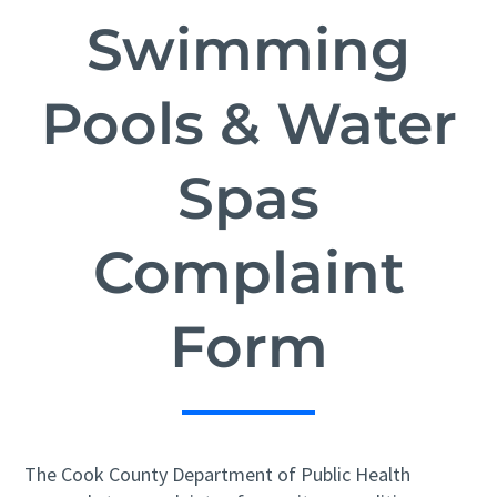
Swimming
Pools & Water
Spas
Complaint
Form
The Cook County Department of Public Health