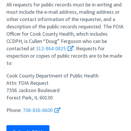
All requests for public records must be in writing and
must include the e-mail address, mailing address or
other contact information of the requester, and a
description of the public records requested. The FOIA
Officer for Cook County Health, which includes
CCDPH, is Cullen “Doug” Ferguson who can be
contacted at
312-864-0825
. Requests for
inspection or copies of public records are to be made
to:
Cook County Department of Public Health
Attn: FOIA Request
7556 Jackson Boulevard
Forest Park, IL 60130
Phone:
708-836-8600