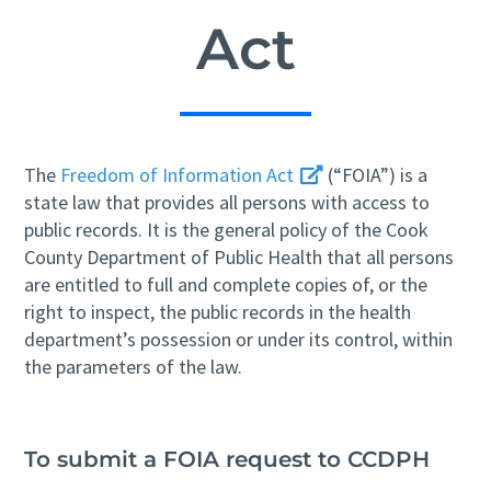
Act
The
Freedom of Information Act
(“FOIA”) is a
state law that provides all persons with access to
public records. It is the general policy of the Cook
County Department of Public Health that all persons
are entitled to full and complete copies of, or the
right to inspect, the public records in the health
department’s possession or under its control, within
the parameters of the law.
To submit a FOIA request to CCDPH