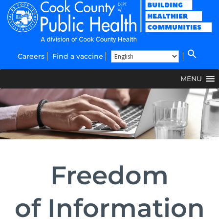
Careers
Find a vaccine
MENU
Freedom
of
Information