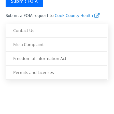
Submit FOIA
Submit a FOIA request to
Cook County Health
Contact Us
File a Complaint
Freedom of Information Act
Permits and Licenses