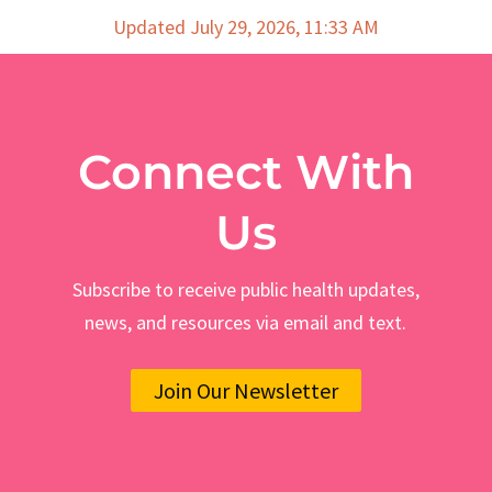
Updated July 29, 2026, 11:33 AM
Connect With
Us
Subscribe to receive public health updates,
news, and resources via email and text.
Join Our Newsletter