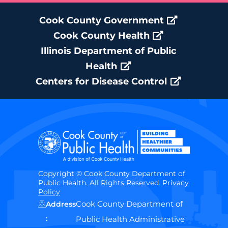
Cook County Government
Cook County Health
Illinois Department of Public
Health
Centers for Disease Control
Copyright © Cook County Department of
Public Health. All Rights Reserved.
Privacy
Policy
Cook County Department of
Address
:
Public Health Administrative