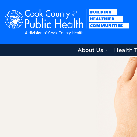
About Us
Health 