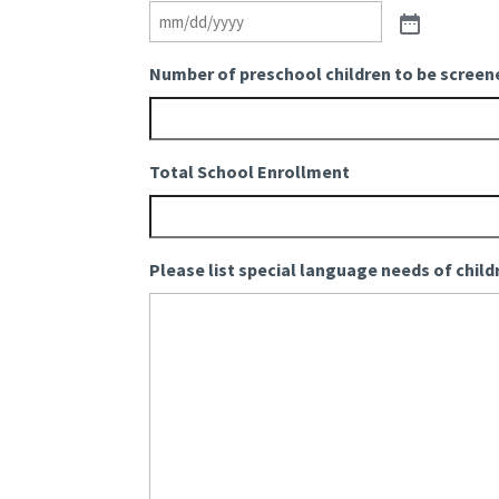
Number of preschool children to be screen
Total School Enrollment
Please list special language needs of child