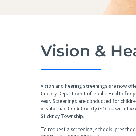
Vision & H
Vision and hearing screenings are now off
County Department of Public Health for p
year. Screenings are conducted for childr
in suburban Cook County (SCC) – with the 
Stickney Township.
To request a screening, schools, prescho