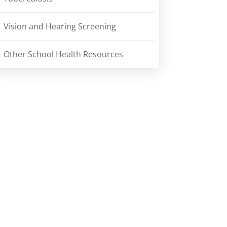
Vision and Hearing Screening
Other School Health Resources