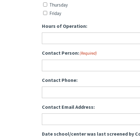
Thursday
Friday
Hours of Operation:
Contact Person:
(Required)
Contact Phone:
Contact Email Address:
Date school/center was last screened by C