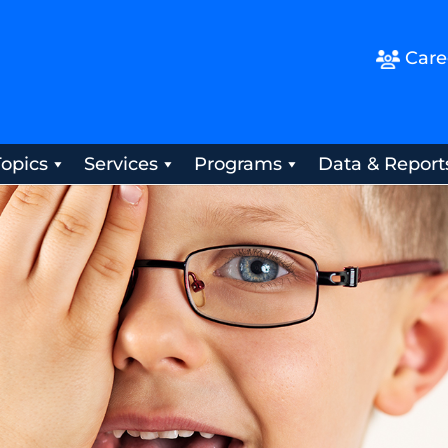
Care
Topics
Services
Programs
Data & Report