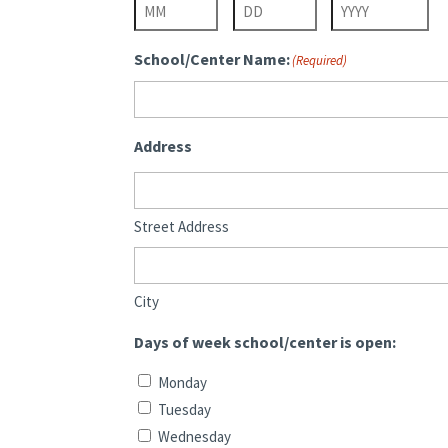
Month
Day
Year
School/Center Name:
(Required)
Address
Street Address
City
Days of week school/center is open:
Monday
Tuesday
Wednesday