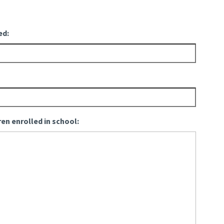
ed:
ren enrolled in school: