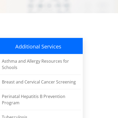
Additional Services
Asthma and Allergy Resources for
Schools
Breast and Cervical Cancer Screening
Perinatal Hepatitis B Prevention
Program
Tuberculosis