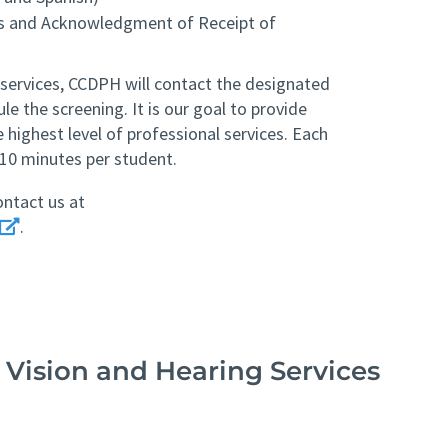
es and Acknowledgment of Receipt of
 services, CCDPH will contact the designated
le the screening. It is our goal to provide
e highest level of professional services. Each
10 minutes per student.
ontact us at
.
 Vision and Hearing Services