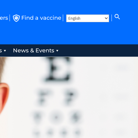
ers
Find a vaccine
s
News & Events