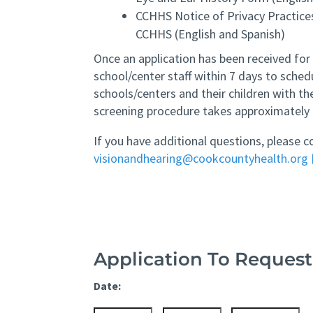
CCHHS Notice of Privacy Practic
CCHHS (English and Spanish)
Once an application has been received for
school/center staff within 7 days to schedu
schools/centers and their children with th
screening procedure takes approximately 
If you have additional questions, please c
visionandhearing@cookcountyhealth.org
Application To Request
Date: