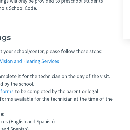
ngs will only be provided to preschool students
inois School Code.
ngs
t your school/center, please follow these steps:
Vision and Hearing Services
mplete it for the technician on the day of the visit.
d by the school.
y forms
to be completed by the parent or legal
forms available for the technician at the time of the
de:
ces (English and Spanish)
 and Spanish)