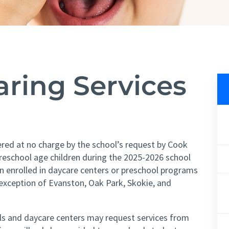
earing
Services
ered at no charge by the school’s request by Cook
reschool age children during the 2025-2026 school
en enrolled in daycare centers or preschool programs
exception of Evanston, Oak Park, Skokie, and
ols and daycare centers may request services from