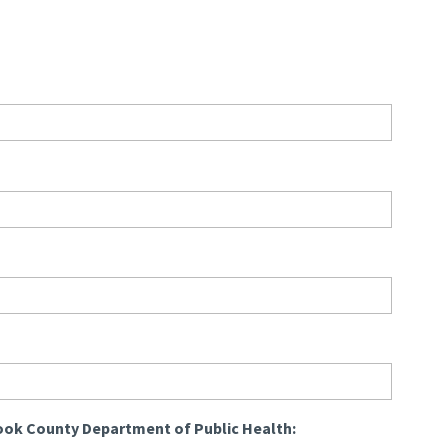
ook County Department of Public Health: