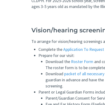
CCDPH. For 2025-2026 school year, screeni
ages 3-5 years old as mandated by the Ill
Vision/hearing screeni
To arrange for vision/hearing screenings a
Complete the
Application To Request 
Prepare for our visit:
Download the
Roster Form
and co
The roster form is to be complete
Download
packet of all necessar
guardian in advance and have the 
screening.
Parent or Legal Guardian Forms inclu
Parent/Guardian Consent for Servi
Eye and Ear History Form (English