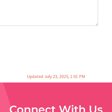
Updated July 23, 2025, 1:01 PM
Connect With Us