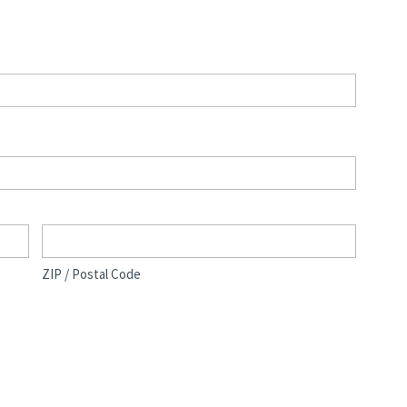
ZIP / Postal Code