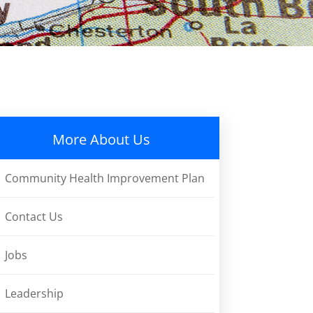
More About Us
Community Health Improvement Plan
Contact Us
Jobs
Leadership