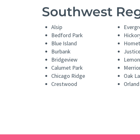
Southwest Re
Alsip
Evergr
Bedford Park
Hickory
Blue Island
Home
Burbank
Justic
Bridgeview
Lemon
Calumet Park
Merrio
Chicago Ridge
Oak L
Crestwood
Orland 