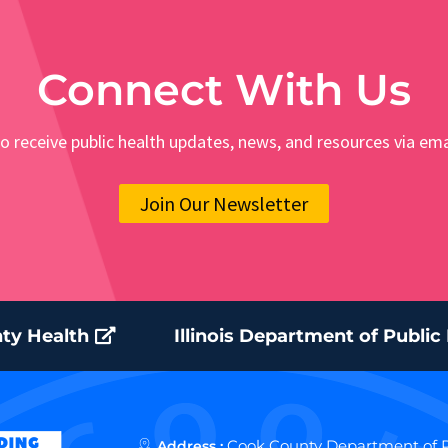
Connect With Us
o receive public health updates, news, and resources via ema
Join Our Newsletter
ty Health
Illinois Department of Public
Cook County Department of P
Address :