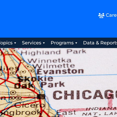
Care
Topics
Services
Programs
Data & Report