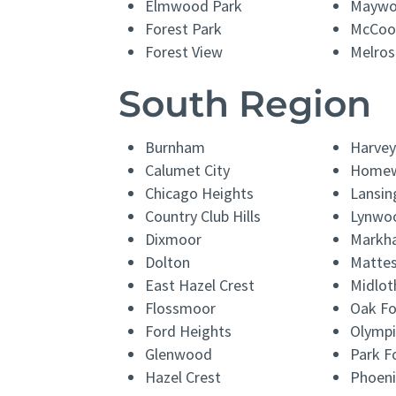
Elmwood Park
Mayw
Forest Park
McCoo
Forest View
Melros
South Region
Burnham
Harvey
Calumet City
Home
Chicago Heights
Lansin
Country Club Hills
Lynwo
Dixmoor
Markh
Dolton
Matte
East Hazel Crest
Midlot
Flossmoor
Oak Fo
Ford Heights
Olympi
Glenwood
Park F
Hazel Crest
Phoeni