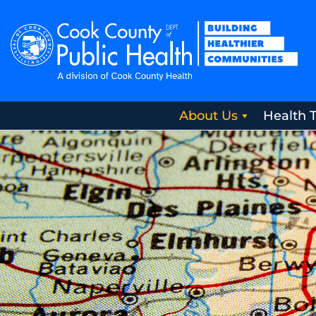
About Us
Health 