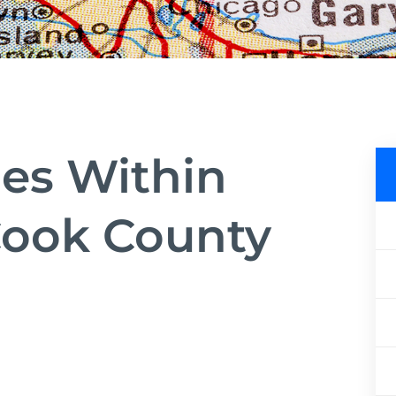
ies Within
ook County