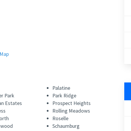
 Map
Palatine
r Park
Park Ridge
n Estates
Prospect Heights
ess
Rolling Meadows
orth
Roselle
lnwood
Schaumburg