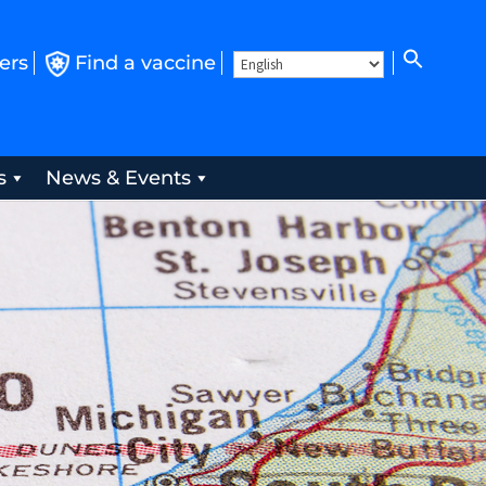
ers
Find a vaccine
s
News & Events