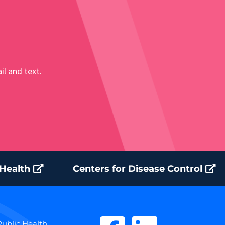
il and text.
 Health
Centers for Disease Control
ublic Health