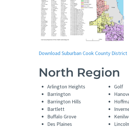
Download Suburban Cook County District
North Region
Arlington Heights
Golf
Barrington
Hanove
Barrington Hills
Hoffma
Bartlett
Invern
Buffalo Grove
Kenilw
Des Plaines
Linco