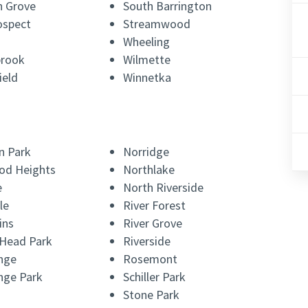
 Grove
South Barrington
ospect
Streamwood
Wheeling
brook
Wilmette
ield
Winnetka
n Park
Norridge
od Heights
Northlake
e
North Riverside
le
River Forest
ins
River Grove
 Head Park
Riverside
nge
Rosemont
nge Park
Schiller Park
Stone Park