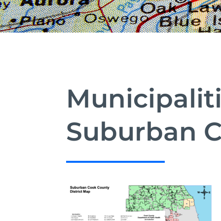
Municipalit
Suburban C