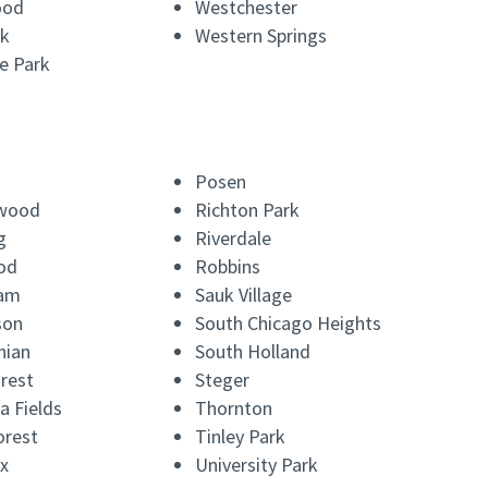
ood
Westchester
k
Western Springs
e Park
Posen
wood
Richton Park
g
Riverdale
od
Robbins
am
Sauk Village
son
South Chicago Heights
hian
South Holland
rest
Steger
a Fields
Thornton
orest
Tinley Park
x
University Park