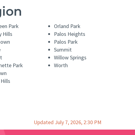
gion
een Park
Orland Park
 Hills
Palos Heights
town
Palos Park
e
Summit
t
Willow Springs
nette Park
Worth
awn
Hills
Updated July 7, 2026, 2:30 PM