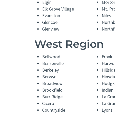
Elgin
Morton
Elk Grove Village
Mt. Pr
Evanston
Niles
Glencoe
North
Glenview
Northf
West Region
Bellwood
Frankli
Bensenville
Harwo
Berkeley
Hillsid
Berwyn
Hinsda
Broadview
Hodgk
Brookfield
Indian
Burr Ridge
La Gra
Cicero
La Gra
Countryside
Lyons