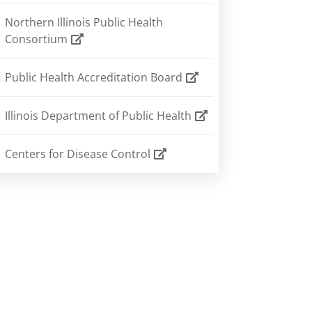
Northern Illinois Public Health
Consortium
Public Health Accreditation Board
Illinois Department of Public Health
Centers for Disease Control