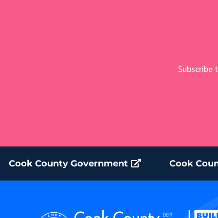
Subscribe t
Cook County Government
Cook Coun