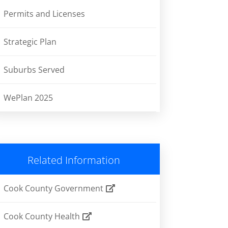
Permits and Licenses
Strategic Plan
Suburbs Served
WePlan 2025
Related Information
Cook County Government
Cook County Health