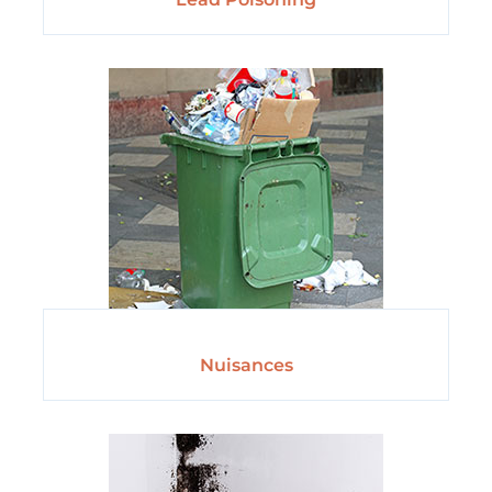
Nuisances