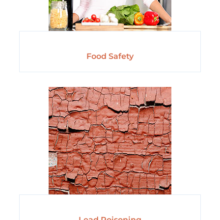
Food Safety
Lead Poisoning