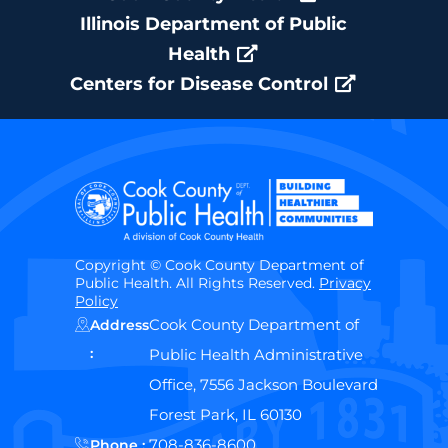
Illinois Department of Public
Health
Centers for Disease Control
Copyright © Cook County Department of
Public Health. All Rights Reserved.
Privacy
Policy
Cook County Department of
Address
:
Public Health Administrative
Office, 7556 Jackson Boulevard
Forest Park, IL 60130
708-836-8600
Phone :