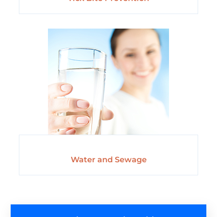
Water and Sewage