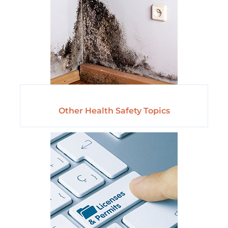
Other Health Safety Topics