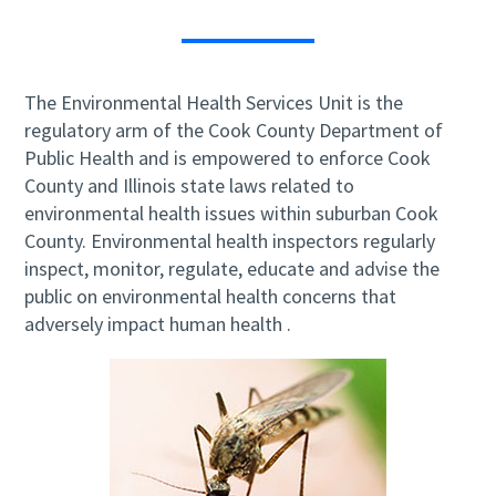
The Environmental Health Services Unit is the
regulatory arm of the Cook County Department of
Public Health and is empowered to enforce Cook
County and Illinois state laws related to
environmental health issues within suburban Cook
County. Environmental health inspectors regularly
inspect, monitor, regulate, educate and advise the
public on environmental health concerns that
adversely impact human health .