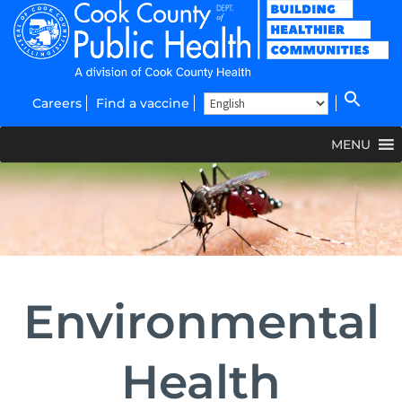
Careers
Find a vaccine
MENU
Environmental
Health