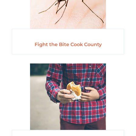
Fight the Bite Cook County