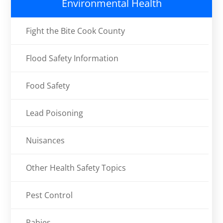
Environmental Health
Fight the Bite Cook County
Flood Safety Information
Food Safety
Lead Poisoning
Nuisances
Other Health Safety Topics
Pest Control
Rabies