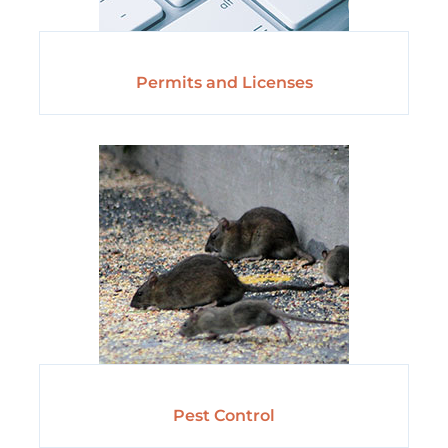
Permits and Licenses
Pest Control