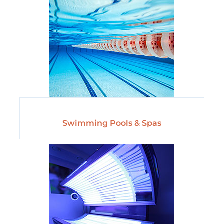
Swimming Pools & Spas