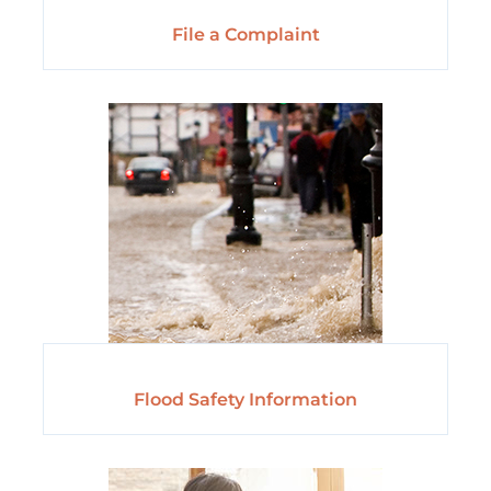
File a Complaint
Flood Safety Information