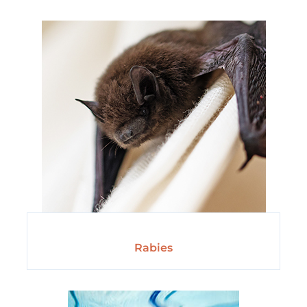
Rabies