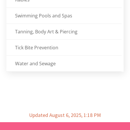
Swimming Pools and Spas
Tanning, Body Art & Piercing
Tick Bite Prevention
Water and Sewage
Updated August 6, 2025, 1:18 PM