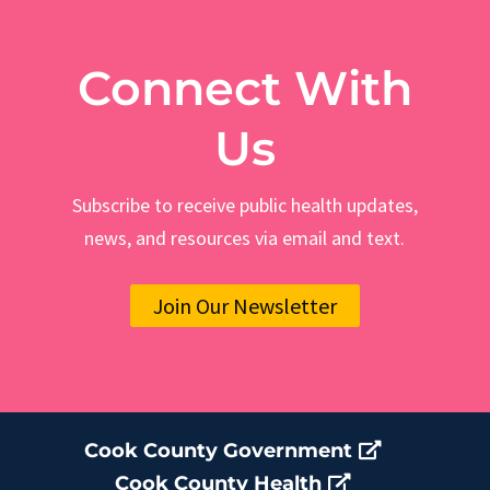
Connect With
Us
Subscribe to receive public health updates,
news, and resources via email and text.
Join Our Newsletter
Cook County Government
Cook County Health