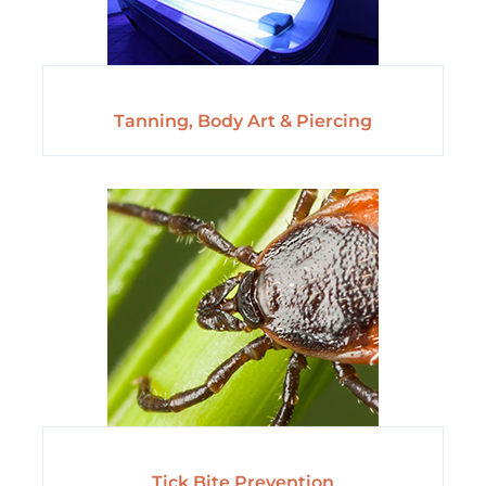
Tanning, Body Art & Piercing
Tick Bite Prevention