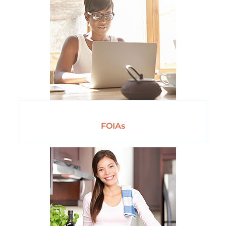
FOIAs