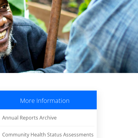
More Information
Annual Reports Archive
Community Health Status Assessments