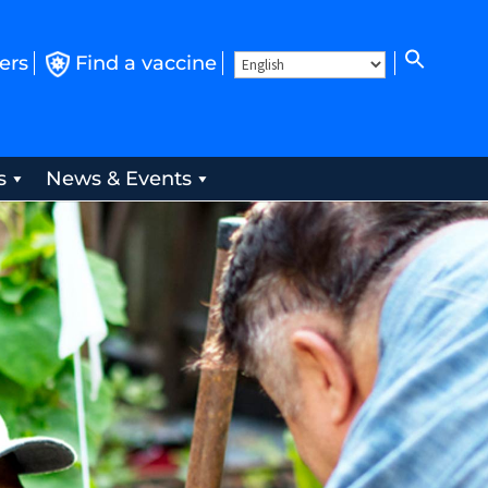
ers
Find a vaccine
s
News & Events