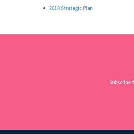
2018 Strategic Plan
Subscribe t