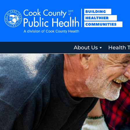
About Us
Health 