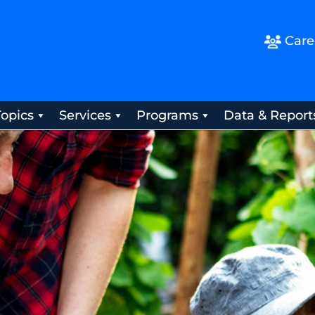
Care
Topics
Services
Programs
Data & Report