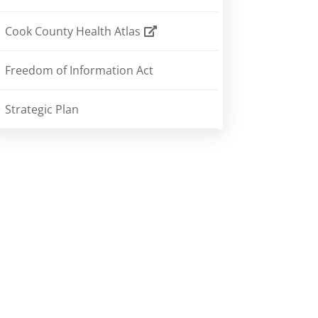
Cook County Health Atlas
Freedom of Information Act
Strategic Plan