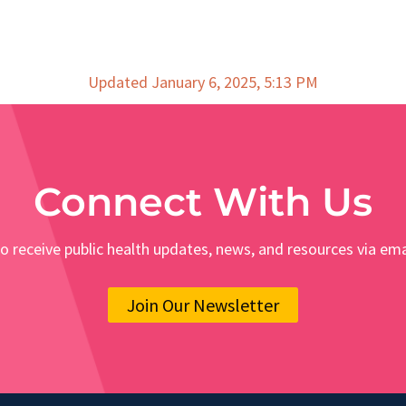
Updated January 6, 2025, 5:13 PM
Connect With Us
o receive public health updates, news, and resources via ema
Join Our Newsletter