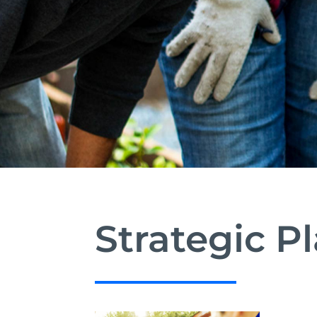
Strategic P