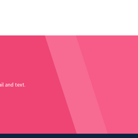
il and text.