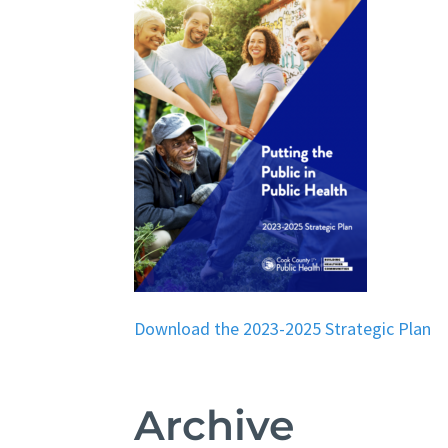
Download the 2023-2025 Strategic Plan
Archive