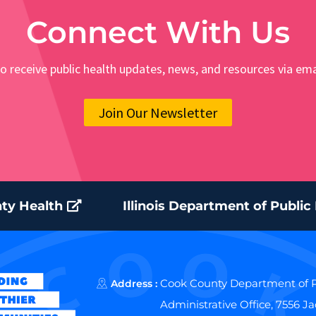
Connect With Us
o receive public health updates, news, and resources via ema
Join Our Newsletter
ty Health
Illinois Department of Public
Cook County Department of P
Address :
Administrative Office, 7556 J