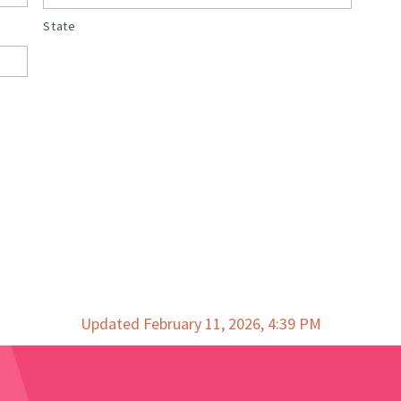
State
Updated February 11, 2026, 4:39 PM