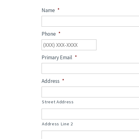
Name
*
Phone
*
Primary Email
*
Address
*
Street Address
Address Line 2