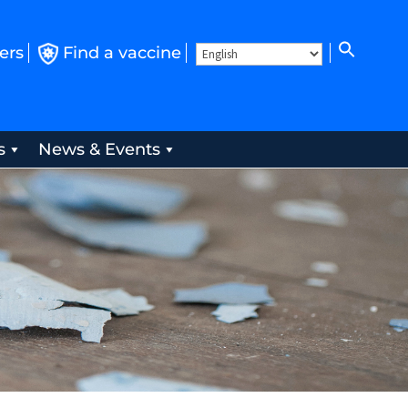
ers
Find a vaccine
s
News & Events