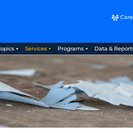
Care
Topics
Services
Programs
Data & Report