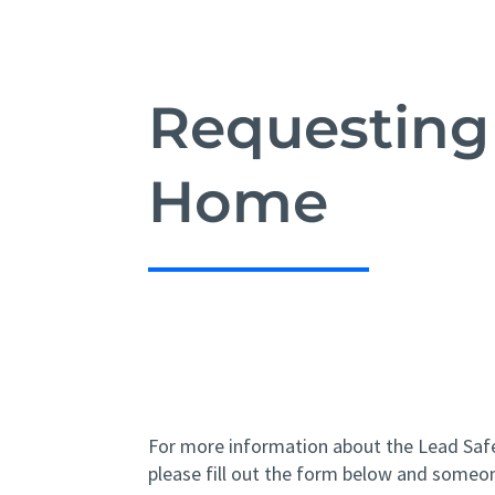
Requesting
Home
For more information about the Lead Sa
please fill out the form below and someon