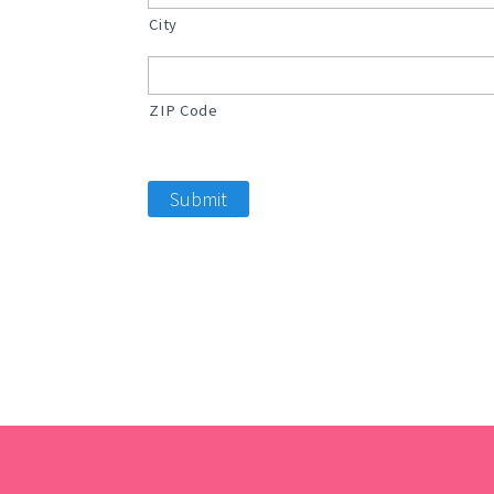
City
ZIP Code
Submit