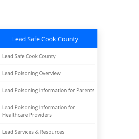
Lead Safe Cook County
Lead Safe Cook County
Lead Poisoning Overview
Lead Poisoning Information for Parents
Lead Poisoning Information for
Healthcare Providers
Lead Services & Resources