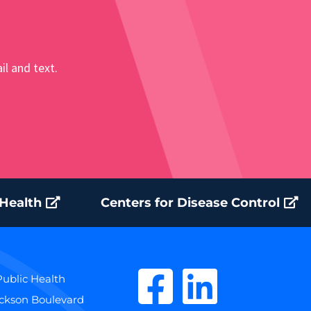
il and text.
 Health
Centers for Disease Control
ublic Health
ackson Boulevard