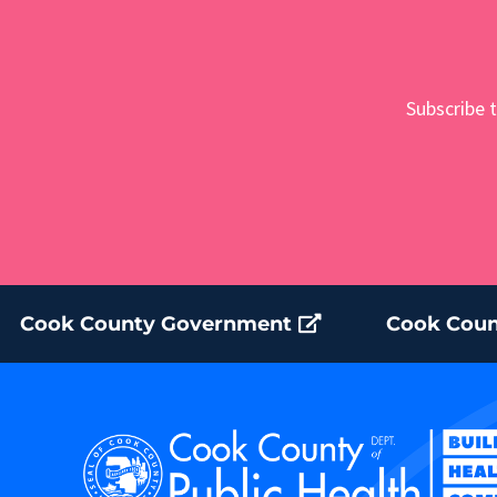
Subscribe t
Cook County Government
Cook Coun