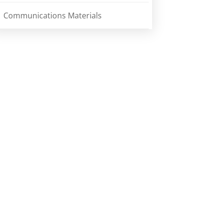
Communications Materials