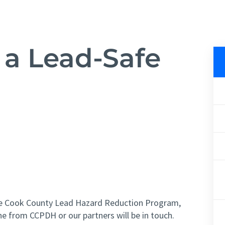
 a Lead-Safe
fe Cook County Lead Hazard Reduction Program,
e from CCPDH or our partners will be in touch.