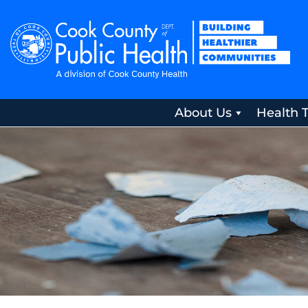
About Us
Health 