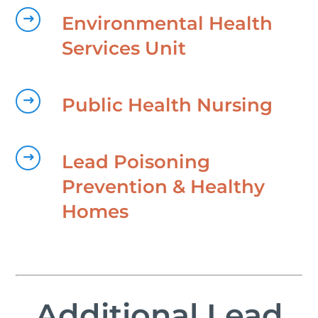
Environmental Health
Services Unit
Public Health Nursing
Lead Poisoning
Prevention & Healthy
Homes
Additional Lead