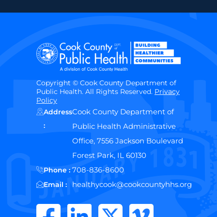
Copyright © Cook County Department of
Public Health. All Rights Reserved.
Privacy
Policy
Cook County Department of
Address
:
Public Health Administrative
Office, 7556 Jackson Boulevard
Forest Park, IL 60130
708-836-8600
Phone :
healthycook@cookcountyhhs.org
Email :