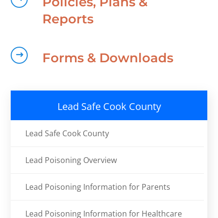
Policies, Plans &
Reports
Forms & Downloads
Lead Safe Cook County
Lead Safe Cook County
Lead Poisoning Overview
Lead Poisoning Information for Parents
Lead Poisoning Information for Healthcare