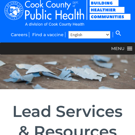
Careers
Find a vaccine
MENU
Lead Services
& Resources