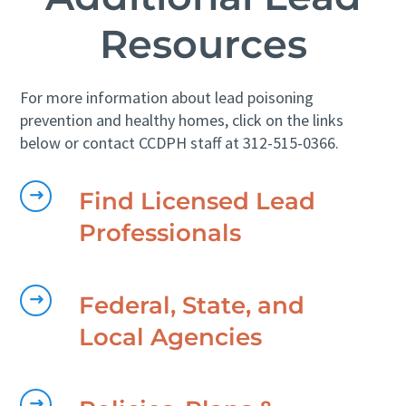
Resources
For more information about lead poisoning
prevention and healthy homes, click on the links
below or contact CCDPH staff at 312-515-0366.
Find Licensed Lead
Professionals
Federal, State, and
Local Agencies