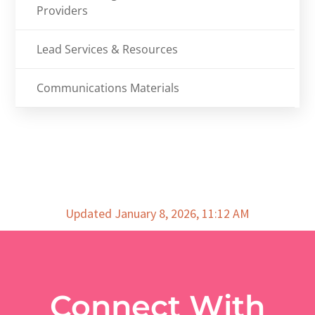
Providers
Lead Services & Resources
Communications Materials
Updated January 8, 2026, 11:12 AM
Connect With