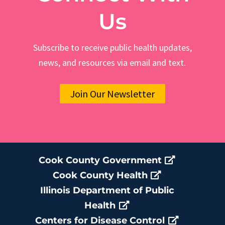
Us
Subscribe to receive public health updates,
news, and resources via email and text.
Join Our Newsletter
Cook County Government
Cook County Health
Illinois Department of Public
Health
Centers for Disease Control