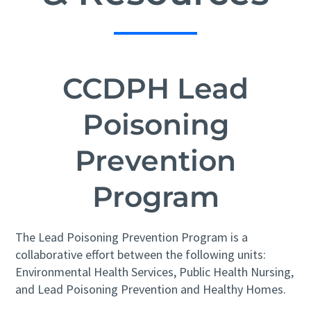
CCDPH Lead
Poisoning
Prevention
Program
The Lead Poisoning Prevention Program is a
collaborative effort between the following units:
Environmental Health Services, Public Health Nursing,
and Lead Poisoning Prevention and Healthy Homes.