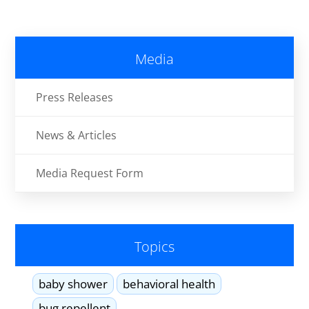
Media
Press Releases
News & Articles
Media Request Form
Topics
baby shower
behavioral health
bug repellent