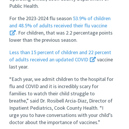
Public Health.
For the 2023-2024 flu season
53.9% of children
and 48.5% of adults received their flu vaccine
. For children, that was 2.2 percentage points
lower than the previous season.
Less than 15 percent of children and 22 percent
of adults received an updated COVID
vaccine
last year.
“Each year, we admit children to the hospital for
flu and COVID and it is incredibly scary for
families to watch their child struggle to
breathe,” said Dr. Rosibell Arcia-Diaz, Director of
Inpatient Pediatrics, Cook County Health. “I
urge you to have conversations with your child’s
doctor about the importance of vaccines.”