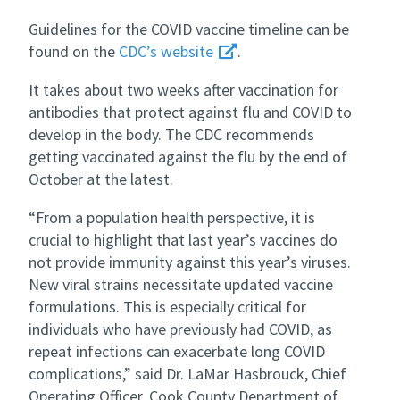
Guidelines for the COVID vaccine timeline can be
found on the
CDC’s website
.
It takes about two weeks after vaccination for
antibodies that protect against flu and COVID to
develop in the body. The CDC recommends
getting vaccinated against the flu by the end of
October at the latest.
“From a population health perspective, it is
crucial to highlight that last year’s vaccines do
not provide immunity against this year’s viruses.
New viral strains necessitate updated vaccine
formulations. This is especially critical for
individuals who have previously had COVID, as
repeat infections can exacerbate long COVID
complications,” said Dr. LaMar Hasbrouck, Chief
Operating Officer, Cook County Department of