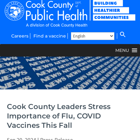
Careers
Find a vaccine
MENU
Cook County Leaders Stress
Importance of Flu, COVID
Vaccines This Fall
Sep 20, 2024
|
Press Release