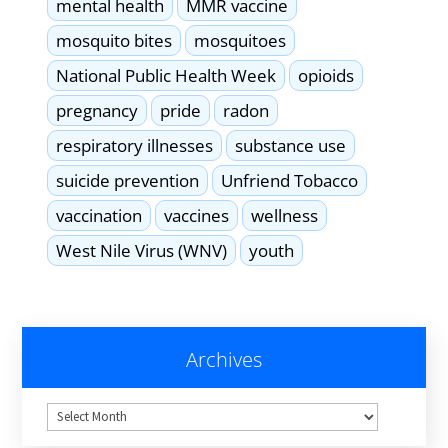
mental health
MMR vaccine
mosquito bites
mosquitoes
National Public Health Week
opioids
pregnancy
pride
radon
respiratory illnesses
substance use
suicide prevention
Unfriend Tobacco
vaccination
vaccines
wellness
West Nile Virus (WNV)
youth
Archives
Archives