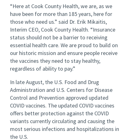
“Here at Cook County Health, we are, as we
have been for more than 185 years, here for
those who need us.” said Dr. Erik Mikaitis,
Interim CEO, Cook County Health. “Insurance
status should not be a barrier to receiving
essential health care. We are proud to build on
our historic mission and ensure people receive
the vaccines they need to stay healthy,
regardless of ability to pay.”
In late August, the U.S. Food and Drug
Administration and U.S. Centers for Disease
Control and Prevention approved updated
COVID vaccines. The updated COVID vaccines
offers better protection against the COVID
variants currently circulating and causing the
most serious infections and hospitalizations in
the U.S.