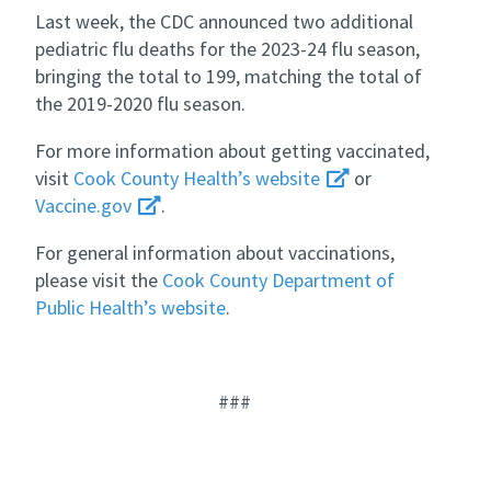
Last week, the CDC announced two additional
pediatric flu deaths for the 2023-24 flu season,
bringing the total to 199, matching the total of
the 2019-2020 flu season.
For more information about getting vaccinated,
visit
Cook County Health’s website
or
Vaccine.gov
.
For general information about vaccinations,
please visit the
Cook County Department of
Public Health’s website
.
###