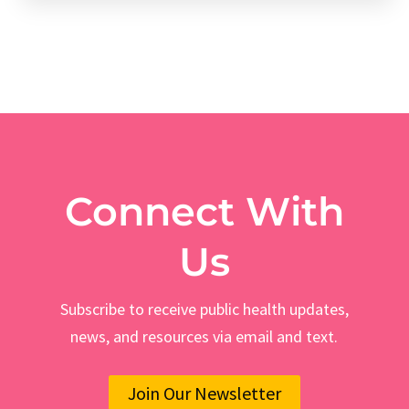
Connect With
Us
Subscribe to receive public health updates,
news, and resources via email and text.
Join Our Newsletter