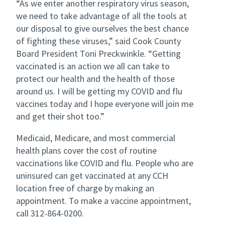
“As we enter another respiratory virus season,
we need to take advantage of all the tools at
our disposal to give ourselves the best chance
of fighting these viruses,” said Cook County
Board President Toni Preckwinkle. “Getting
vaccinated is an action we all can take to
protect our health and the health of those
around us. I will be getting my COVID and flu
vaccines today and I hope everyone will join me
and get their shot too.”
Medicaid, Medicare, and most commercial
health plans cover the cost of routine
vaccinations like COVID and flu. People who are
uninsured can get vaccinated at any CCH
location free of charge by making an
appointment. To make a vaccine appointment,
call 312-864-0200.