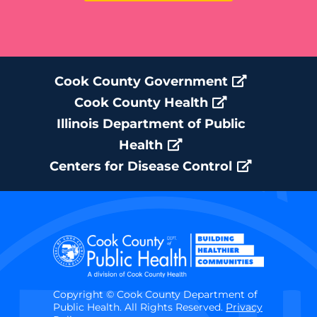
Cook County Government
Cook County Health
Illinois Department of Public
Health
Centers for Disease Control
Copyright © Cook County Department of
Public Health. All Rights Reserved.
Privacy