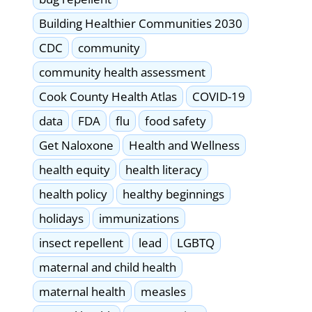
Building Healthier Communities 2030
CDC
community
community health assessment
Cook County Health Atlas
COVID-19
data
FDA
flu
food safety
Get Naloxone
Health and Wellness
health equity
health literacy
health policy
healthy beginnings
holidays
immunizations
insect repellent
lead
LGBTQ
maternal and child health
maternal health
measles