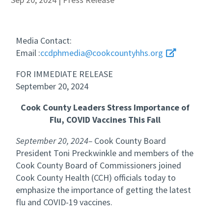
Media Contact:
Email :
ccdphmedia@cookcountyhhs.org
FOR IMMEDIATE RELEASE
September 20, 2024
Cook County Leaders Stress Importance of
Flu, COVID Vaccines This Fall
September 20, 2024–
Cook County Board
President Toni Preckwinkle and members of the
Cook County Board of Commissioners joined
Cook County Health (CCH) officials today to
emphasize the importance of getting the latest
flu and COVID-19 vaccines.