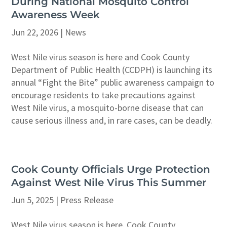
During National Mosquito Control
Awareness Week
Jun 22, 2026
|
News
West Nile virus season is here and Cook County
Department of Public Health (CCDPH) is launching its
annual “Fight the Bite” public awareness campaign to
encourage residents to take precautions against
West Nile virus, a mosquito-borne disease that can
cause serious illness and, in rare cases, can be deadly.
Cook County Officials Urge Protection
Against West Nile Virus This Summer
Jun 5, 2025
|
Press Release
West Nile virus season is here. Cook County