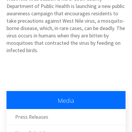
Department of Public Health is launching a new public
awareness campaign that encourages residents to
take precautions against West Nile virus, a mosquito-
borne disease, which, in rare cases, can be deadly. The
virus occurs in humans when they are bitten by
mosquitoes that contracted the virus by feeding on
infected birds.
Media
Press Releases