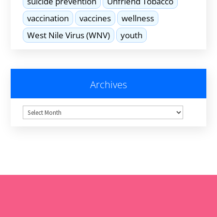
suicide prevention
Unfriend Tobacco
vaccination
vaccines
wellness
West Nile Virus (WNV)
youth
Archives
Archives