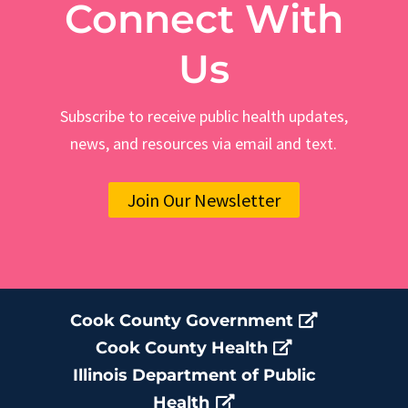
Connect With
Us
Subscribe to receive public health updates,
news, and resources via email and text.
Join Our Newsletter
Cook County Government
Cook County Health
Illinois Department of Public
Health