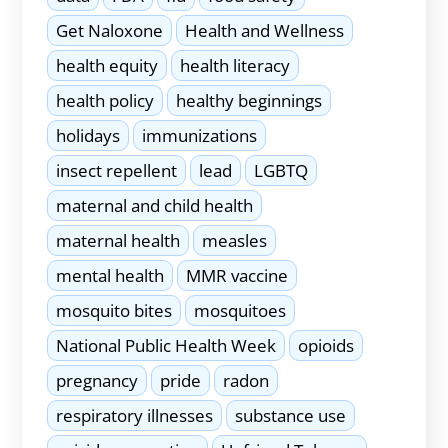
Get Naloxone
Health and Wellness
health equity
health literacy
health policy
healthy beginnings
holidays
immunizations
insect repellent
lead
LGBTQ
maternal and child health
maternal health
measles
mental health
MMR vaccine
mosquito bites
mosquitoes
National Public Health Week
opioids
pregnancy
pride
radon
respiratory illnesses
substance use