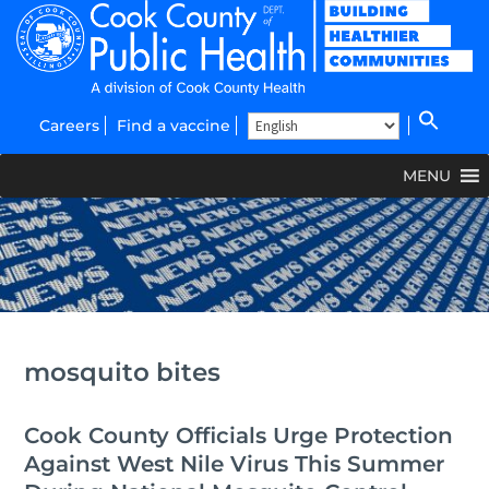
Careers
Find a vaccine
MENU
mosquito bites
Cook County Officials Urge Protection
Against West Nile Virus This Summer