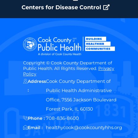
Centers for Disease Control
Copyright © Cook County Department of
Public Health. All Rights Reserved.
Privacy
Policy
Cook County Department of
Address
:
Public Health Administrative
Office, 7556 Jackson Boulevard
Forest Park, IL 60130
708-836-8600
Phone :
healthycook@cookcountyhhs.org
Email :