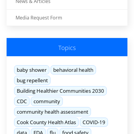
News & Articles
Media Request Form
Topics
baby shower
behavioral health
bug repellent
Building Healthier Communities 2030
CDC
community
community health assessment
Cook County Health Atlas
COVID-19
data
FDA
flu
food safety