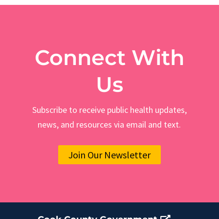
Connect With
Us
Subscribe to receive public health updates,
news, and resources via email and text.
Join Our Newsletter