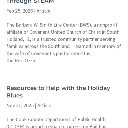
Through STEAM
Feb 25, 2026
|
Article
The Barbara W. Smith Life Center (BWS), a nonprofit
affiliate of Covenant United Church of Christ in South
Holland, Ill., is a trusted community partner serving
families across the Southland. Named in memory of
the wife of Covenant’s pastor emeritus,
the Rev. Ozzie...
Resources to Help with the Holiday
Blues
Nov 21, 2025
|
Article
The Cook County Department of Public Health
(CCDPH) is proud to share progress on Building