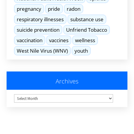
pregnancy
pride
radon
respiratory illnesses
substance use
suicide prevention
Unfriend Tobacco
vaccination
vaccines
wellness
West Nile Virus (WNV)
youth
Archives
Archives