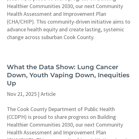
Healthier Communities 2030, our next Community
Health Assessment and Improvement Plan
(CHA/CHIP). This community-driven initiative aims to
advance health equity and create lasting, systemic
change across suburban Cook County.
What the Data Show: Lung Cancer
Down, Youth Vaping Down, Inequities
Up
Nov 21, 2025
|
Article
The Cook County Department of Public Health
(CCDPH) is proud to share progress on Building
Healthier Communities 2030, our next Community
Health Assessment and Improvement Plan