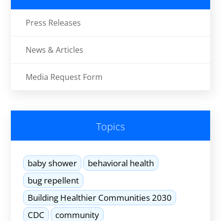
Press Releases
News & Articles
Media Request Form
Topics
baby shower
behavioral health
bug repellent
Building Healthier Communities 2030
CDC
community