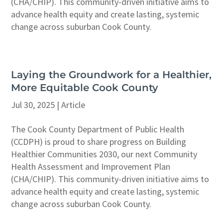
(CHA/CHIP). This community-driven initiative aims to
advance health equity and create lasting, systemic
change across suburban Cook County.
Laying the Groundwork for a Healthier,
More Equitable Cook County
Jul 30, 2025
|
Article
The Cook County Department of Public Health
(CCDPH) is proud to share progress on Building
Healthier Communities 2030, our next Community
Health Assessment and Improvement Plan
(CHA/CHIP). This community-driven initiative aims to
advance health equity and create lasting, systemic
change across suburban Cook County.