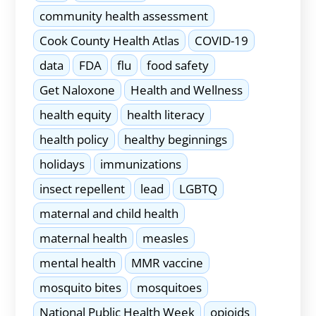
community health assessment
Cook County Health Atlas
COVID-19
data
FDA
flu
food safety
Get Naloxone
Health and Wellness
health equity
health literacy
health policy
healthy beginnings
holidays
immunizations
insect repellent
lead
LGBTQ
maternal and child health
maternal health
measles
mental health
MMR vaccine
mosquito bites
mosquitoes
National Public Health Week
opioids