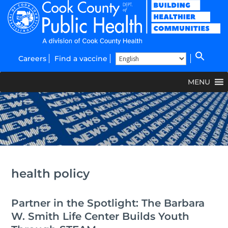
Careers
Find a vaccine
MENU
health policy
Partner in the Spotlight: The Barbara
W. Smith Life Center Builds Youth