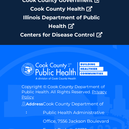
Cook County Government
Cook County Health
Illinois Department of Public
Health
Centers for Disease Control
Copyright © Cook County Department of
Public Health. All Rights Reserved.
Privacy
Policy
Cook County Department of
Address
:
Public Health Administrative
Office, 7556 Jackson Boulevard