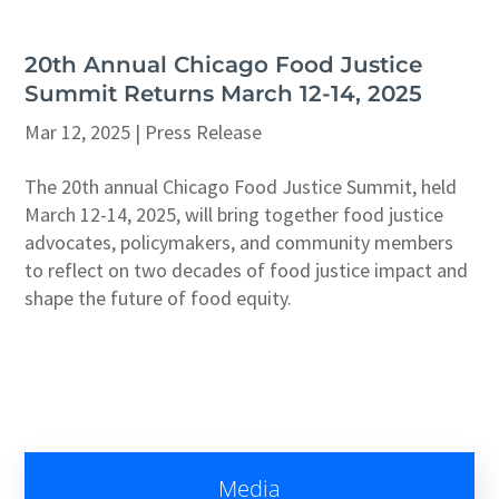
20th Annual Chicago Food Justice
Summit Returns March 12-14, 2025
Mar 12, 2025
|
Press Release
The 20th annual Chicago Food Justice Summit, held
March 12-14, 2025, will bring together food justice
advocates, policymakers, and community members
to reflect on two decades of food justice impact and
shape the future of food equity.
Media