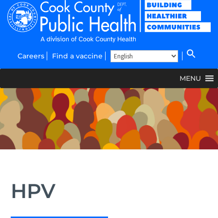
Careers
Find a vaccine
MENU
HPV