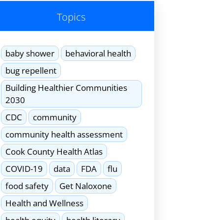
Topics
baby shower
behavioral health
bug repellent
Building Healthier Communities
2030
CDC
community
community health assessment
Cook County Health Atlas
COVID-19
data
FDA
flu
food safety
Get Naloxone
Health and Wellness