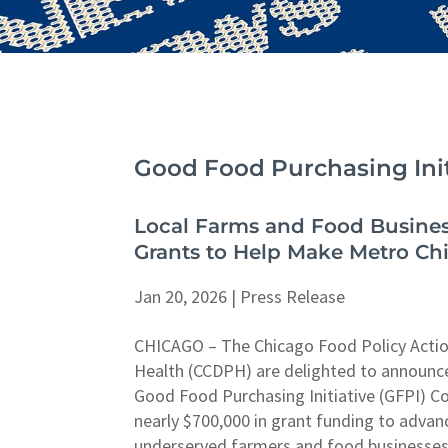
Good Food Purchasing Init
Local Farms and Food Busines
Grants to Help Make Metro Ch
Jan 20, 2026
|
Press Release
CHICAGO – The Chicago Food Policy Actio
Health (CCDPH) are delighted to announce
Good Food Purchasing Initiative (GFPI) C
nearly $700,000 in grant funding to advan
underserved farmers and food businesses 