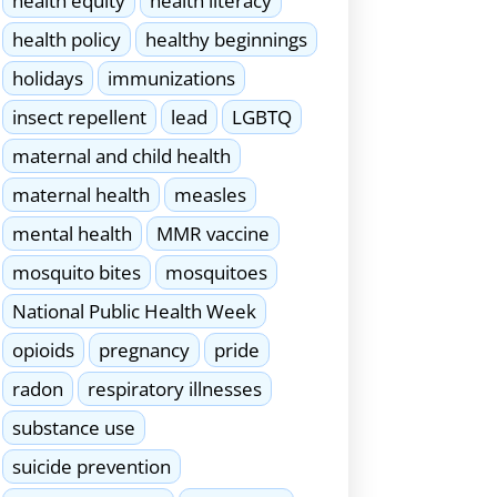
health equity
health literacy
health policy
healthy beginnings
holidays
immunizations
insect repellent
lead
LGBTQ
maternal and child health
maternal health
measles
mental health
MMR vaccine
mosquito bites
mosquitoes
National Public Health Week
opioids
pregnancy
pride
radon
respiratory illnesses
substance use
suicide prevention