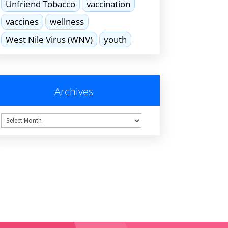
Unfriend Tobacco
vaccination
vaccines
wellness
West Nile Virus (WNV)
youth
Archives
hives