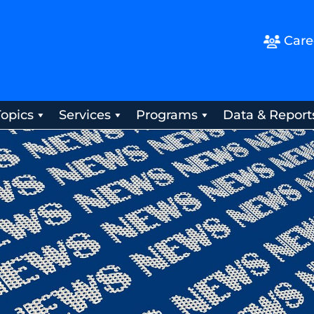
Care
Topics
Services
Programs
Data & Report