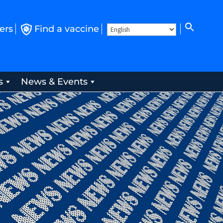
ers
Find a vaccine
s
News & Events