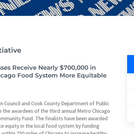
iative
ses Receive Nearly $700,000 in
icago Food System More Equitable
n Council and Cook County Department of Public
 the awardees of the third annual Metro Chicago
ommunity Fund. The finalists have been awarded
ce equity in the local food system by funding
within 250 miles of Chicago to increase healthy