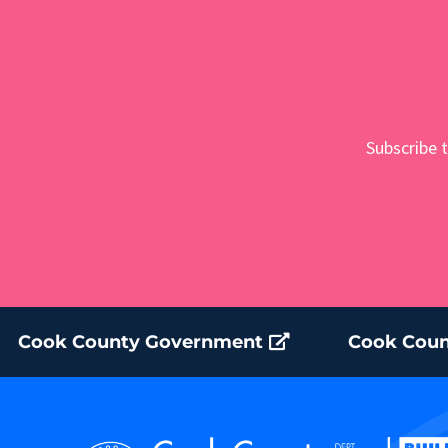
Subscribe t
Cook County Government
Cook Coun