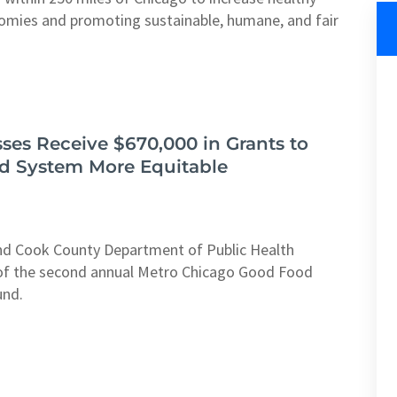
nomies and promoting sustainable, humane, and fair
ses Receive $670,000 in Grants to
d System More Equitable
and Cook County Department of Public Health
f the second annual Metro Chicago Good Food
und.