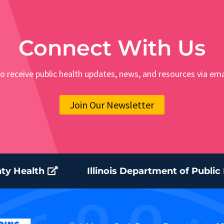
Connect With Us
o receive public health updates, news, and resources via ema
Join Our Newsletter
ty Health
Illinois Department of Public