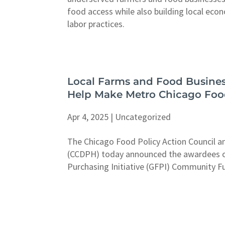
food access while also building local eco
labor practices.
Local Farms and Food Busines
Help Make Metro Chicago Foo
Apr 4, 2025
|
Uncategorized
The Chicago Food Policy Action Council 
(CCDPH) today announced the awardees o
Purchasing Initiative (GFPI) Community F