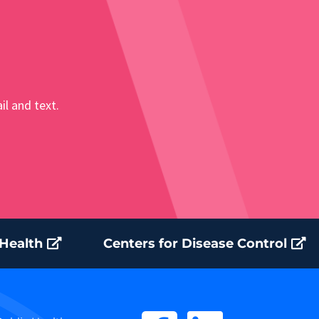
il and text.
 Health
Centers for Disease Control