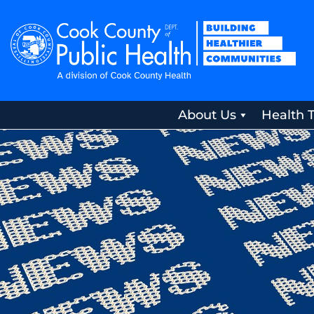
About Us
Health 