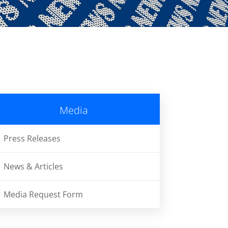
Media
Press Releases
News & Articles
Media Request Form