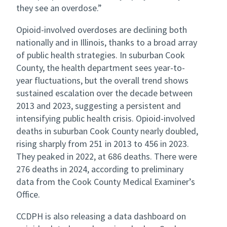
they see an overdose.”
Opioid-involved overdoses are declining both
nationally and in Illinois, thanks to a broad array
of public health strategies. In suburban Cook
County, the health department sees year-to-
year fluctuations, but the overall trend shows
sustained escalation over the decade between
2013 and 2023, suggesting a persistent and
intensifying public health crisis. Opioid-involved
deaths in suburban Cook County nearly doubled,
rising sharply from 251 in 2013 to 456 in 2023.
They peaked in 2022, at 686 deaths.
There were
276 deaths in 2024, according to preliminary
data from the Cook County Medical Examiner’s
Office.
CCDPH is also releasing a data dashboard on