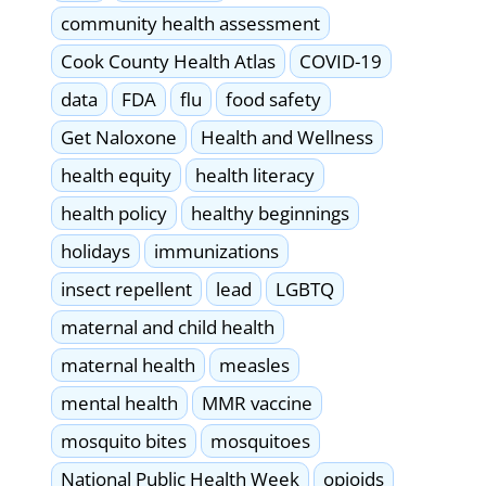
community health assessment
Cook County Health Atlas
COVID-19
data
FDA
flu
food safety
Get Naloxone
Health and Wellness
health equity
health literacy
health policy
healthy beginnings
holidays
immunizations
insect repellent
lead
LGBTQ
maternal and child health
maternal health
measles
mental health
MMR vaccine
mosquito bites
mosquitoes
National Public Health Week
opioids