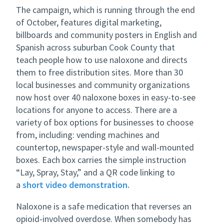
The campaign, which is running through the end
of October, features digital marketing,
billboards and community posters in English and
Spanish across suburban Cook County that
teach people how to use naloxone and directs
them to free distribution sites. More than 30
local businesses and community organizations
now host over 40 naloxone boxes in easy-to-see
locations for anyone to access. There are a
variety of box options for businesses to choose
from, including: vending machines and
countertop, newspaper-style and wall-mounted
boxes. Each box carries the simple instruction
“Lay, Spray, Stay,” and a QR code linking to
a
short video demonstration.
Naloxone is a safe medication that reverses an
opioid-involved overdose. When somebody has