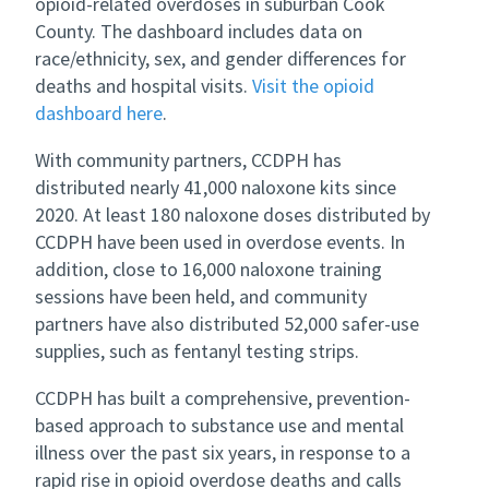
opioid-related overdoses in suburban Cook
County. The dashboard includes data on
race/ethnicity, sex, and gender differences for
deaths and hospital visits.
Visit the opioid
dashboard here
.
With community partners, CCDPH has
distributed nearly 41,000 naloxone kits since
2020. At least 180 naloxone doses distributed by
CCDPH have been used in overdose events. In
addition, close to 16,000 naloxone training
sessions have been held, and community
partners have also distributed 52,000 safer-use
supplies, such as fentanyl testing strips.
CCDPH has built a comprehensive, prevention-
based approach to substance use and mental
illness over the past six years, in response to a
rapid rise in opioid overdose deaths and calls