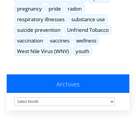
pregnancy
pride
radon
respiratory illnesses
substance use
suicide prevention
Unfriend Tobacco
vaccination
vaccines
wellness
West Nile Virus (WNV)
youth
Archives
Archives