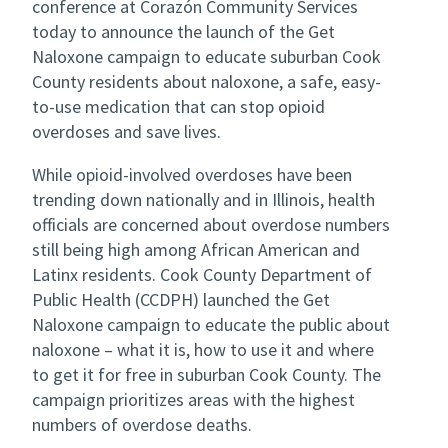
conference at Corazón Community Services
today to announce the launch of the Get
Naloxone campaign to educate suburban Cook
County residents about naloxone, a safe, easy-
to-use medication that can stop opioid
overdoses and save lives.
While opioid-involved overdoses have been
trending down nationally and in Illinois, health
officials are concerned about overdose numbers
still being high among African American and
Latinx residents. Cook County Department of
Public Health (CCDPH) launched the Get
Naloxone campaign to educate the public about
naloxone – what it is, how to use it and where
to get it for free in suburban Cook County. The
campaign prioritizes areas with the highest
numbers of overdose deaths.