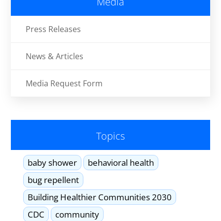
Media
Press Releases
News & Articles
Media Request Form
Topics
baby shower
behavioral health
bug repellent
Building Healthier Communities 2030
CDC
community