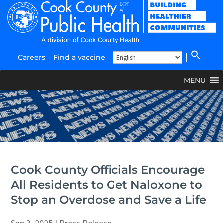
Careers
Find a vaccine
MENU
Cook County Officials Encourage
All Residents to Get Naloxone to
Stop an Overdose and Save a Life
Sep 3, 2025
|
Press Release