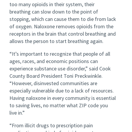
too many opioids in their system, their
breathing can slow down to the point of
stopping, which can cause them to die from lack
of oxygen. Naloxone removes opioids from the
receptors in the brain that control breathing and
allows the person to start breathing again.
“It’s important to recognize that people of all
ages, races, and economic positions can
experience substance use disorder,” said Cook
County Board President Toni Preckwinkle.
“However, disinvested communities are
especially vulnerable due to a lack of resources.
Having naloxone in every community is essential
to saving lives, no matter what ZIP code you
live in.”
“From illicit drugs to prescription pain