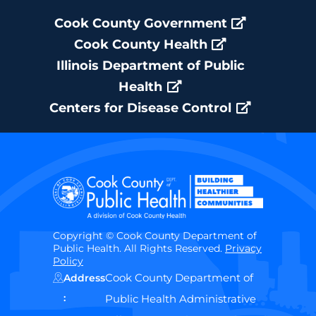
Cook County Government
Cook County Health
Illinois Department of Public
Health
Centers for Disease Control
Copyright © Cook County Department of
Public Health. All Rights Reserved.
Privacy
Policy
Cook County Department of
Address
:
Public Health Administrative