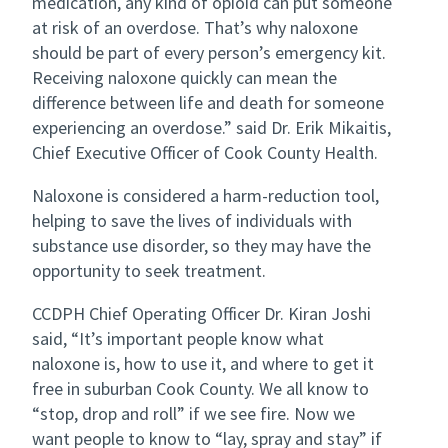
medication, any kind of opioid can put someone
at risk of an overdose. That’s why naloxone
should be part of every person’s emergency kit.
Receiving naloxone quickly can mean the
difference between life and death for someone
experiencing an overdose.” said Dr. Erik Mikaitis,
Chief Executive Officer of Cook County Health.
Naloxone is considered a harm-reduction tool,
helping to save the lives of individuals with
substance use disorder, so they may have the
opportunity to seek treatment.
CCDPH Chief Operating Officer Dr. Kiran Joshi
said, “It’s important people know what
naloxone is, how to use it, and where to get it
free in suburban Cook County. We all know to
“stop, drop and roll” if we see fire. Now we
want people to know to “lay, spray and stay” if