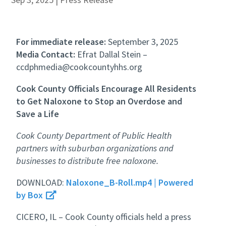
For immediate release:
September 3, 2025
Media Contact:
Efrat Dallal Stein –
ccdphmedia@cookcountyhhs.org
Cook County Officials Encourage All Residents
to Get Naloxone to Stop an Overdose and
Save a Life
Cook County Department of Public Health
partners with suburban organizations and
businesses to distribute free naloxone.
DOWNLOAD:
Naloxone_B-Roll.mp4 | Powered
by Box
CICERO, IL – Cook County officials held a press