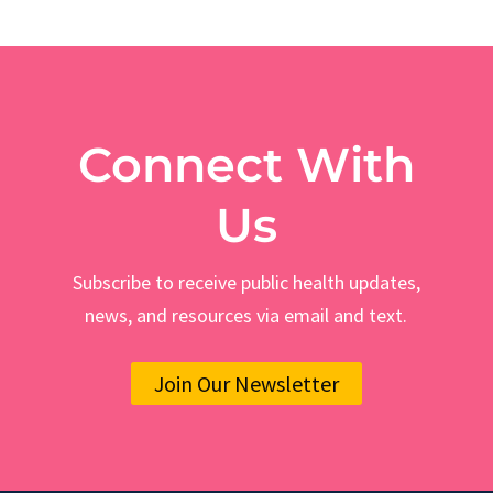
Connect With
Us
Subscribe to receive public health updates,
news, and resources via email and text.
Join Our Newsletter