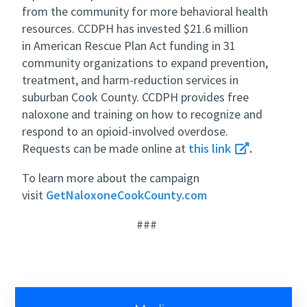
from the community for more behavioral health
resources. CCDPH has invested $21.6 million
in American Rescue Plan Act funding in 31
community organizations to expand prevention,
treatment, and harm-reduction services in
suburban Cook County. CCDPH provides free
naloxone and training on how to recognize and
respond to an opioid-involved overdose.
Requests can be made online at
this link
.
To learn more about the campaign
visit
GetNaloxoneCookCounty.com
###