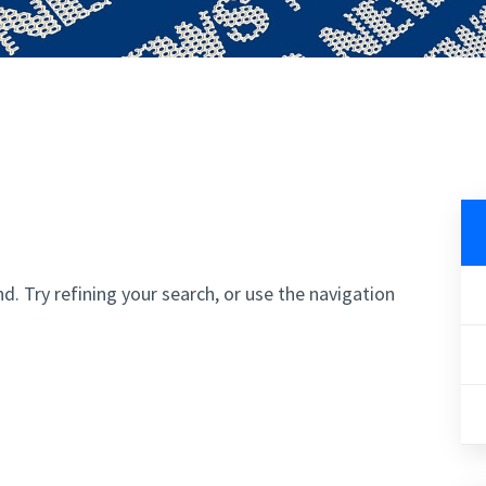
. Try refining your search, or use the navigation