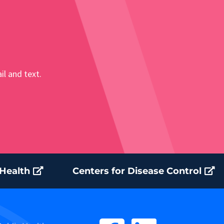
il and text.
 Health
Centers for Disease Control