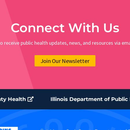
Connect With Us
o receive public health updates, news, and resources via ema
Join Our Newsletter
ty Health
Illinois Department of Public