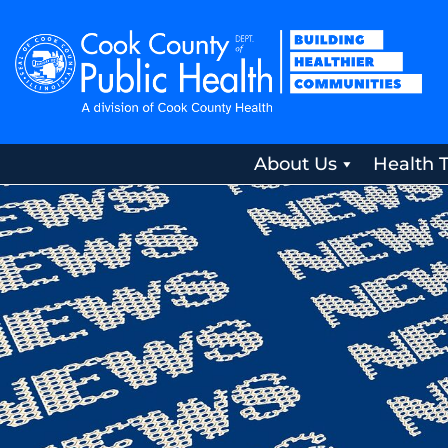
About Us
Health 