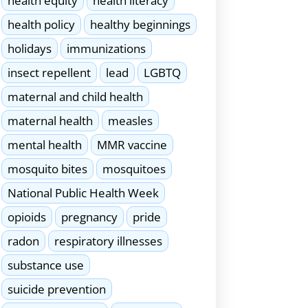
health equity
health literacy
health policy
healthy beginnings
holidays
immunizations
insect repellent
lead
LGBTQ
maternal and child health
maternal health
measles
mental health
MMR vaccine
mosquito bites
mosquitoes
National Public Health Week
opioids
pregnancy
pride
radon
respiratory illnesses
substance use
suicide prevention