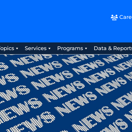
Care
Topics
Services
Programs
Data & Report