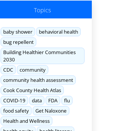
Topics
baby shower
behavioral health
bug repellent
Building Healthier Communities
2030
CDC
community
community health assessment
Cook County Health Atlas
COVID-19
data
FDA
flu
food safety
Get Naloxone
Health and Wellness