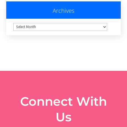
Archives
Archives
Connect With
Us