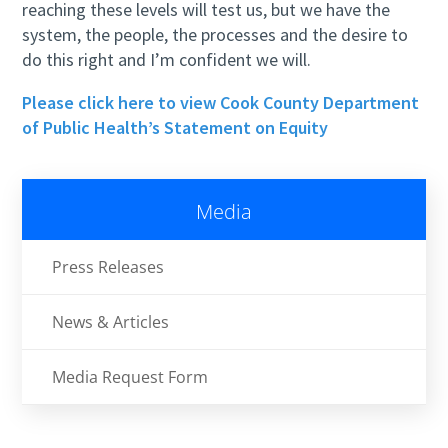
reaching these levels will test us, but we have the
system, the people, the processes and the desire to
do this right and I’m confident we will.
Please click here to view Cook County Department
of Public Health’s Statement on Equity
Media
Press Releases
News & Articles
Media Request Form