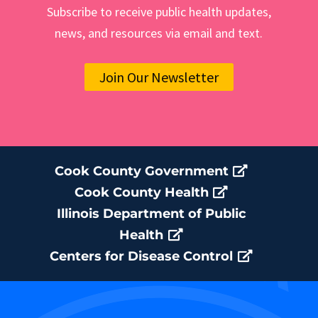
Subscribe to receive public health updates,
news, and resources via email and text.
Join Our Newsletter
Cook County Government
Cook County Health
Illinois Department of Public
Health
Centers for Disease Control