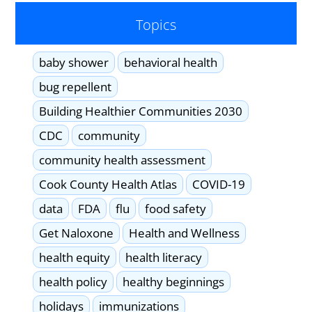
Topics
baby shower
behavioral health
bug repellent
Building Healthier Communities 2030
CDC
community
community health assessment
Cook County Health Atlas
COVID-19
data
FDA
flu
food safety
Get Naloxone
Health and Wellness
health equity
health literacy
health policy
healthy beginnings
holidays
immunizations