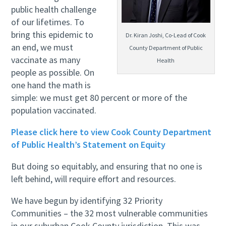
public health challenge
of our lifetimes. To
bring this epidemic to
Dr. Kiran Joshi, Co-Lead of Cook
an end, we must
County Department of Public
vaccinate as many
Health
people as possible. On
one hand the math is
simple: we must get 80 percent or more of the
population vaccinated.
Please click here to view Cook County Department
of Public Health’s Statement on Equity
But doing so equitably, and ensuring that no one is
left behind, will require effort and resources.
We have begun by identifying 32 Priority
Communities – the 32 most vulnerable communities
in our suburban Cook County jurisdiction. This was