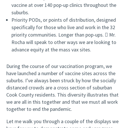
vaccine at over 140 pop-up clinics throughout the
suburbs.
Priority PODs, or points of distribution, designed
specifically for those who live and work in the 32
priority communities. Longer than pop-ups.  Mr.
Rocha will speak to other ways we are looking to
advance equity at the mass vax sites.
During the course of our vaccination program, we
have launched a number of vaccine sites across the
suburbs. I’ve always been struck by how the socially
distanced crowds are a cross section of suburban
Cook County residents. This diversity illustrates that
we are all in this together and that we must all work
together to end the pandemic.
Let me walk you through a couple of the displays we