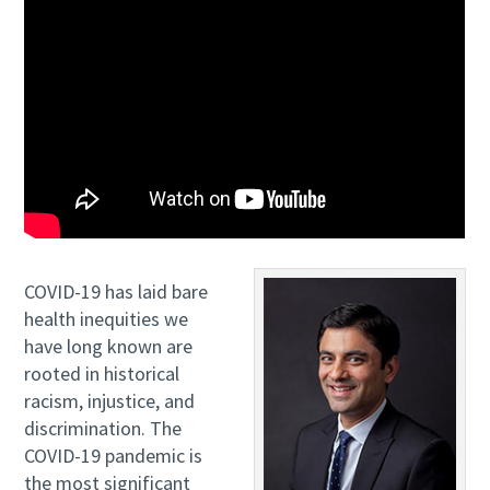
COVID-19 has laid bare
health inequities we
have long known are
rooted in historical
racism, injustice, and
discrimination. The
COVID-19 pandemic is
the most significant