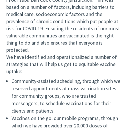
based on a number of factors, including barriers to
medical care, socioeconomic factors and the
prevalence of chronic conditions which put people at
risk for COVID-19. Ensuring the residents of our most
vulnerable communities are vaccinated is the right
thing to do and also ensures that everyone is
protected.
We have identified and operationalized a number of
strategies that will help us get to equitable vaccine
uptake:
Community-assisted scheduling, through which we
reserved appointments at mass vaccination sites
for community groups, who are trusted
messengers, to schedule vaccinations for their
clients and patients.
Vaccines on the go, our mobile programs, through
which we have provided over 20,000 doses of