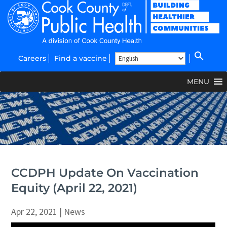
Careers
Find a vaccine
MENU
CCDPH Update On Vaccination
Equity (April 22, 2021)
Apr 22, 2021
|
News