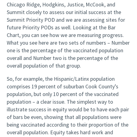
Chicago Ridge, Hodgkins, Justice, McCook, and
Summit closely to assess our initial success at the
Summit Priority POD and we are assessing sites for
future Priority PODs as well. Looking at the Bar
Chart, you can see how we are measuring progress.
What you see here are two sets of numbers – Number
one is the percentage of the vaccinated population
overall and Number two is the percentage of the
overall population of that group.
So, for example, the Hispanic/Latinx population
comprises 19 percent of suburban Cook County’s
population, but only 10 percent of the vaccinated
population – a clear issue. The simplest way to
illustrate success in equity would be to have each pair
of bars be even, showing that all populations were
being vaccinated according to their proportion of the
overall population. Equity takes hard work and