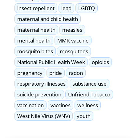
insect repellent
lead
LGBTQ
maternal and child health
maternal health
measles
mental health
MMR vaccine
mosquito bites
mosquitoes
National Public Health Week
opioids
pregnancy
pride
radon
respiratory illnesses
substance use
suicide prevention
Unfriend Tobacco
vaccination
vaccines
wellness
West Nile Virus (WNV)
youth