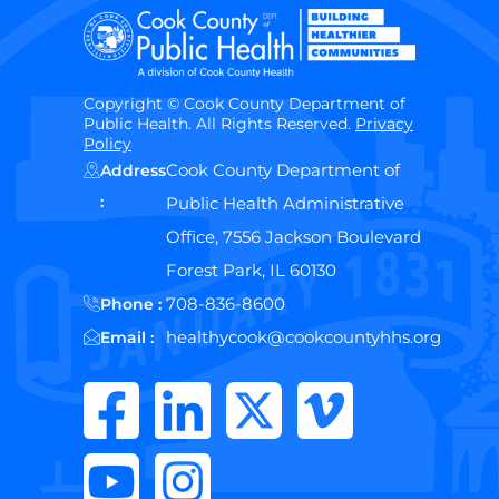
Copyright © Cook County Department of
Public Health. All Rights Reserved.
Privacy
Policy
Cook County Department of
Address
:
Public Health Administrative
Office, 7556 Jackson Boulevard
Forest Park, IL 60130
708-836-8600
Phone :
healthycook@cookcountyhhs.org
Email :