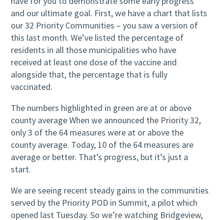
have for you to demonstrate some early progress
and our ultimate goal. First, we have a chart that lists
our 32 Priority Communities – you saw a version of
this last month. We’ve listed the percentage of
residents in all those municipalities who have
received at least one dose of the vaccine and
alongside that, the percentage that is fully
vaccinated.
The numbers highlighted in green are at or above
county average When we announced the Priority 32,
only 3 of the 64 measures were at or above the
county average. Today, 10 of the 64 measures are
average or better. That’s progress, but it’s just a
start.
We are seeing recent steady gains in the communities
served by the Priority POD in Summit, a pilot which
opened last Tuesday. So we’re watching Bridgeview,