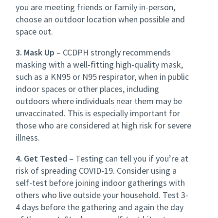
you are meeting friends or family in-person,
choose an outdoor location when possible and
space out.
3. Mask Up
– CCDPH strongly recommends
masking with a well-fitting high-quality mask,
such as a KN95 or N95 respirator, when in public
indoor spaces or other places, including
outdoors where individuals near them may be
unvaccinated. This is especially important for
those who are considered at high risk for severe
illness.
4. Get Tested
– Testing can tell you if you’re at
risk of spreading COVID-19. Consider using a
self-test before joining indoor gatherings with
others who live outside your household. Test 3-
4 days before the gathering and again the day