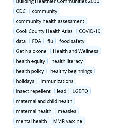
Building Healthier Communities 2030
CDC
community
community health assessment
Cook County Health Atlas
COVID-19
data
FDA
flu
food safety
Get Naloxone
Health and Wellness
health equity
health literacy
health policy
healthy beginnings
holidays
immunizations
insect repellent
lead
LGBTQ
maternal and child health
maternal health
measles
mental health
MMR vaccine