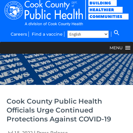
Careers
Find a vaccine
MENU
Cook County Public Health
Officials Urge Continued
Protections Against COVID-19
Jul 15, 2022
|
Press Release