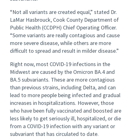
“Not all variants are created equal,” stated Dr.
LaMar Hasbrouck, Cook County Department of
Public Health (CCDPH) Chief Operating Officer.
“Some variants are really contagious and cause
more severe disease, while others are more
difficult to spread and result in milder disease.”
Right now, most COVID-19 infections in the
Midwest are caused by the Omicron BA.4 and
BA.5 subvariants. These are more contagious
than previous strains, including Delta, and can
lead to more people being infected and gradual
increases in hospitalizations. However, those
who have been fully vaccinated and boosted are
less likely to get seriously ill, hospitalized, or die
from a COVID-19 infection with any variant or
subvariant that has circulated to date.