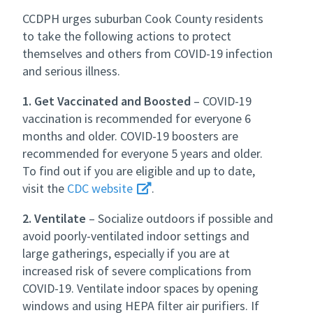
CCDPH urges suburban Cook County residents
to take the following actions to protect
themselves and others from COVID-19 infection
and serious illness.
1. Get Vaccinated and Boosted
– COVID-19
vaccination is recommended for everyone 6
months and older. COVID-19 boosters are
recommended for everyone 5 years and older.
To find out if you are eligible and up to date,
visit the
CDC website
.
2. Ventilate
– Socialize outdoors if possible and
avoid poorly-ventilated indoor settings and
large gatherings, especially if you are at
increased risk of severe complications from
COVID-19. Ventilate indoor spaces by opening
windows and using HEPA filter air purifiers. If