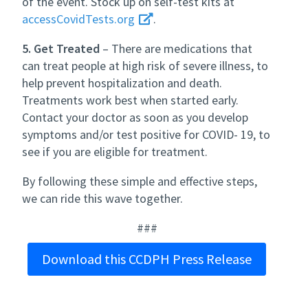
of the event. Stock up on self-test kits at
accessCovidTests.org
.
5. Get Treated
– There are medications that
can treat people at high risk of severe illness, to
help prevent hospitalization and death.
Treatments work best when started early.
Contact your doctor as soon as you develop
symptoms and/or test positive for COVID- 19, to
see if you are eligible for treatment.
By following these simple and effective steps,
we can ride this wave together.
###
Download this CCDPH Press Release