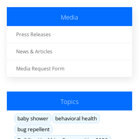
Media
Press Releases
News & Articles
Media Request Form
Topics
baby shower
behavioral health
bug repellent