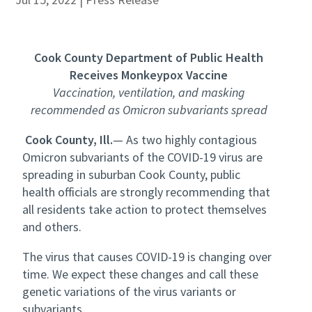
Cook County Department of Public Health
Receives Monkeypox Vaccine
Vaccination, ventilation, and masking
recommended as Omicron subvariants spread
Cook County, Ill.
— As two highly contagious
Omicron subvariants of the COVID-19 virus are
spreading in suburban Cook County, public
health officials are strongly recommending that
all residents take action to protect themselves
and others.
The virus that causes COVID-19 is changing over
time. We expect these changes and call these
genetic variations of the virus variants or
subvariants.