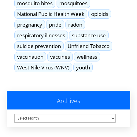
mosquito bites
mosquitoes
National Public Health Week
opioids
pregnancy
pride
radon
respiratory illnesses
substance use
suicide prevention
Unfriend Tobacco
vaccination
vaccines
wellness
West Nile Virus (WNV)
youth
Archives
Archives