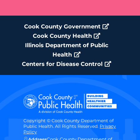
Cook County Government
Cook County Health
Illinois Department of Public
Health
Centers for Disease Control
Copyright © Cook County Department of
Public Health. All Rights Reserved.
Privacy
Policy
Cook County Department of
Address