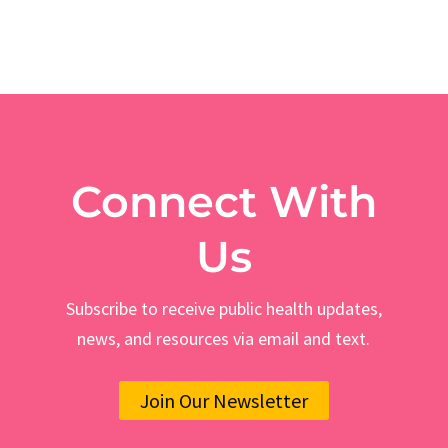
Connect With
Us
Subscribe to receive public health updates,
news, and resources via email and text.
Join Our Newsletter